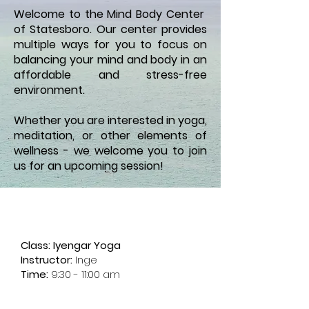
Welcome to the Mind Body Center
of Statesboro. Our center provides
multiple ways for you to focus on
balancing your mind and body in an
affordable and stress-free
environment.
Whether you are interested in yoga,
meditation, or other elements of
wellness - we welcome you to join
us for an upcoming session!
Weekly Schedule of Classes
Tuesdays
Class:
Iyengar Yoga
Instructor:
I
nge
Time:
9:30 - 11:00 am
Wednesdays