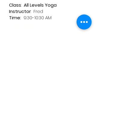
Class
:
All Levels Yoga
Instructor
:
Fred
Time:
9:30-10:30 AM
Thursdays
Class: Fascia Release Yoga Flow
Instructor
: Inge
Time
: 9:30-11:00 AM
Fridays Cancelled till further
notice
Class:
Zen Meditation
Instructor:
Laura
Time:
9:00 - 10:00 am
**Available Virtually