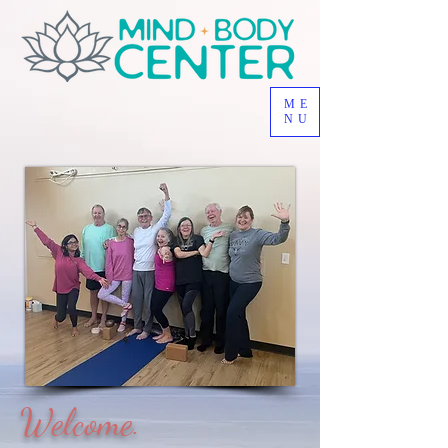
ME
NU
Welcome.